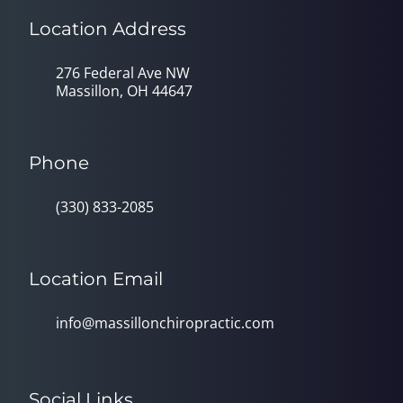
Location Address
276 Federal Ave NW
Massillon, OH 44647
Phone
(330) 833-2085
Location Email
info@massillonchiropractic.com
Social Links