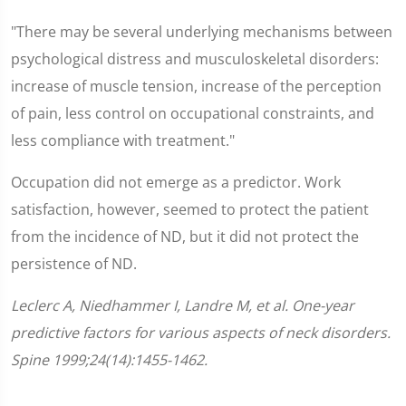
"There may be several underlying mechanisms between
psychological distress and musculoskeletal disorders:
increase of muscle tension, increase of the perception
of pain, less control on occupational constraints, and
less compliance with treatment."
Occupation did not emerge as a predictor. Work
satisfaction, however, seemed to protect the patient
from the incidence of ND, but it did not protect the
persistence of ND.
Leclerc A, Niedhammer I, Landre M, et al. One-year
predictive factors for various aspects of neck disorders.
Spine 1999;24(14):1455-1462.