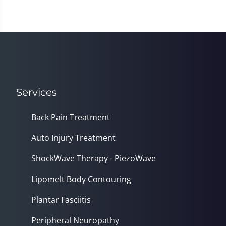
Services
Back Pain Treatment
Auto Injury Treatment
ShockWave Therapy - PiezoWave
Lipomelt Body Contouring
Plantar Fasciitis
Peripheral Neuropathy