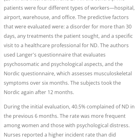
patients were four different types of workers—hospital,
airport, warehouse, and office. The predictive factors
that were evaluated were: a disorder for more than 30
days, any treatments the patient sought, and a specific
visit to a healthcare professional for ND. The authors
used Langer's questionnaire that evaluates
psychosomatic and psychological aspects, and the
Nordic questionnaire, which assesses musculoskeletal
symptoms over six months. The subjects took the
Nordic again after 12 months.
During the initial evaluation, 40.5% complained of ND in
the previous 6 months. The rate was more frequent
among women and those with psychological distress.
Nurses reported a higher incident rate than did