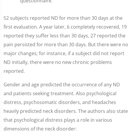
questionnaire.
52 subjects reported ND for more than 30 days at the
first evaluation. A year later, 6 completely recovered, 19
reported they suffer less than 30 days, 27 reported the
pain persisted for more than 30 days. But there were no
major changes; for instance, if a subject did not report
ND initially, there were no new chronic problems
reported.
Gender and age predicted the occurrence of any ND
and patients seeking treatment. Also psychological
distress, psychosomatic disorders, and headaches
heavily predicted neck disorders. The authors also state
that psychological distress plays a role in various
dimensions of the neck disorder: