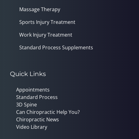
Massage Therapy
Sports Injury Treatment
Work Injury Treatment
Standard Process Supplements
Quick Links
Appointments
Standard Process
3D Spine
Can Chiropractic Help You?
Chiropractic News
Video Library