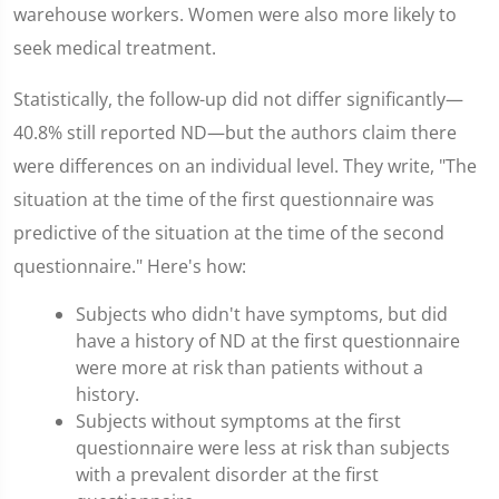
warehouse workers. Women were also more likely to
seek medical treatment.
Statistically, the follow-up did not differ significantly—
40.8% still reported ND—but the authors claim there
were differences on an individual level. They write, "The
situation at the time of the first questionnaire was
predictive of the situation at the time of the second
questionnaire." Here's how:
Subjects who didn't have symptoms, but did
have a history of ND at the first questionnaire
were more at risk than patients without a
history.
Subjects without symptoms at the first
questionnaire were less at risk than subjects
with a prevalent disorder at the first