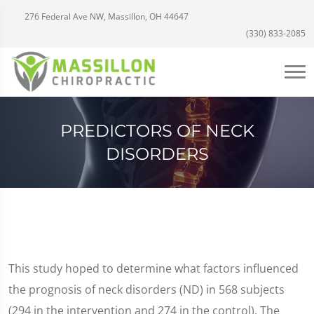
276 Federal Ave NW, Massillon, OH 44647
(330) 833-2085
PREDICTORS OF NECK
DISORDERS
This study hoped to determine what factors influenced
the prognosis of neck disorders (ND) in 568 subjects
(294 in the intervention and 274 in the control). The