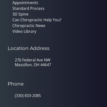
Appointments
Standard Process
3D Spine
Can Chiropractic Help You?
Chiropractic News
Video Library
Location Address
276 Federal Ave NW
Massillon, OH 44647
Phone
(330) 833-2085