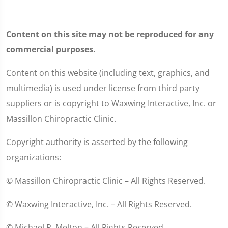
Content on this site may not be reproduced for any
commercial purposes.
Content on this website (including text, graphics, and
multimedia) is used under license from third party
suppliers or is copyright to Waxwing Interactive, Inc. or
Massillon Chiropractic Clinic.
Copyright authority is asserted by the following
organizations:
© Massillon Chiropractic Clinic – All Rights Reserved.
© Waxwing Interactive, Inc. – All Rights Reserved.
© Michael R. Melton – All Rights Reserved.