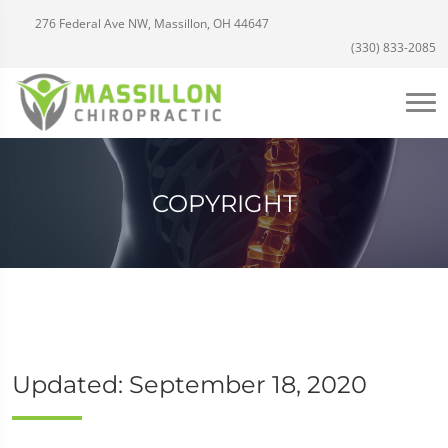
276 Federal Ave NW, Massillon, OH 44647
(330) 833-2085
COPYRIGHT
Updated: September 18, 2020