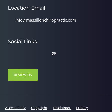
Location Email
info@massillonchiropractic.com
Social Links
REVIEW US
Accessibility
Copyright
Disclaimer
Privacy