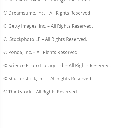
© Dreamstime, Inc. – All Rights Reserved.
© Getty Images, Inc. – All Rights Reserved.
© iStockphoto LP – All Rights Reserved.
© Pond5, Inc. – All Rights Reserved.
© Science Photo Library Ltd. – All Rights Reserved.
© Shutterstock, Inc. – All Rights Reserved.
© Thinkstock – All Rights Reserved.