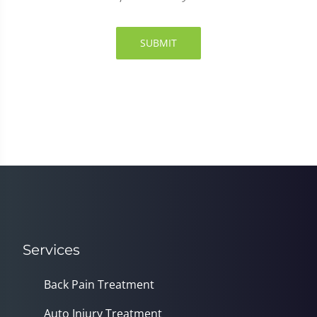
SUBMIT
Services
Back Pain Treatment
Auto Injury Treatment