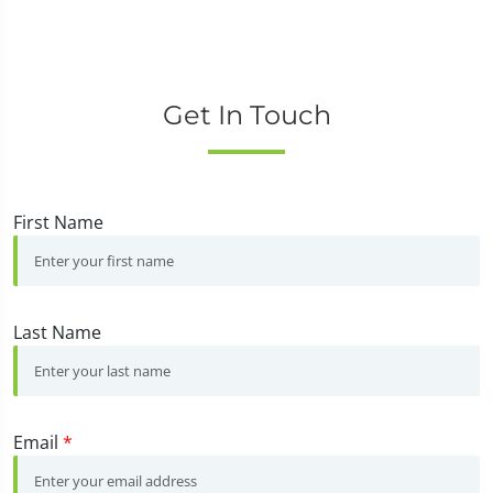
Get In Touch
First Name
Last Name
Email
*