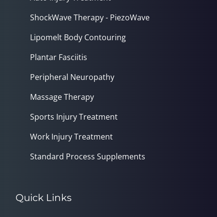
ShockWave Therapy - PiezoWave
Lipomelt Body Contouring
Plantar Fasciitis
Peripheral Neuropathy
Massage Therapy
Sports Injury Treatment
Work Injury Treatment
Standard Process Supplements
Quick Links