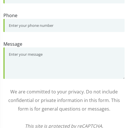
Phone
Message
We are committed to your privacy. Do not include
confidential or private information in this form. This
form is for general questions or messages.
This site is protected by reCAPTCHA.