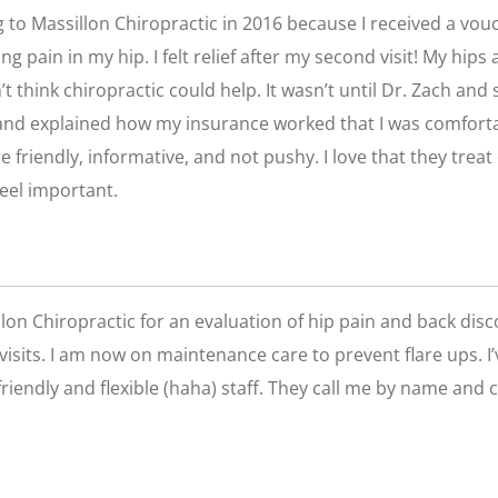
g to Massillon Chiropractic in 2016 because I received a vou
g pain in my hip. I felt relief after my second visit! My hip
dn’t think chiropractic could help. It wasn’t until Dr. Zach an
 and explained how my insurance worked that I was comfortab
 friendly, informative, and not pushy. I love that they treat 
eel important.
llon Chiropractic for an evaluation of hip pain and back dis
 visits. I am now on maintenance care to prevent flare ups. I’
riendly and flexible (haha) staff. They call me by name and 