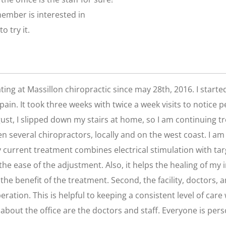
 member is interested in
o try it.
ating at Massillon chiropractic since may 28th, 2016. I star
ain. It took three weeks with twice a week visits to notice 
ust, I slipped down my stairs at home, so I am continuing tr
een several chiropractors, locally and on the west coast. I 
y current treatment combines electrical stimulation with 
he ease of the adjustment. Also, it helps the healing of my
 the benefit of the treatment. Second, the facility, doctors, 
peration. This is helpful to keeping a consistent level of car
about the office are the doctors and staff. Everyone is pers