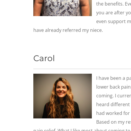
the benefits. E
you are after yo
even support my
have already referred my niece.
Carol
I have been a pa
lower back pain 
coming. I curre
heard different 
had worked for 
Based on my res
pain relief. What I like most about coming to t