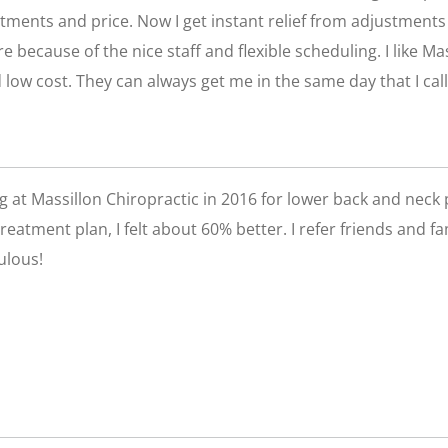
tments and price. Now I get instant relief from adjustments a
e because of the nice staff and flexible scheduling. I like Ma
 low cost. They can always get me in the same day that I call
ing at Massillon Chiropractic in 2016 for lower back and neck 
 treatment plan, I felt about 60% better. I refer friends and 
ulous!