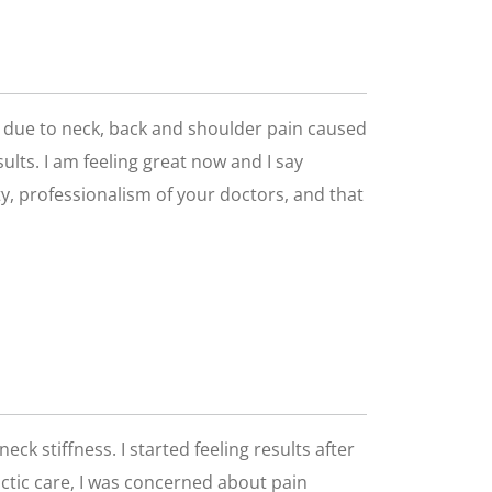
go due to neck, back and shoulder pain caused
ults. I am feeling great now and I say
lity, professionalism of your doctors, and that
eck stiffness. I started feeling results after
ractic care, I was concerned about pain