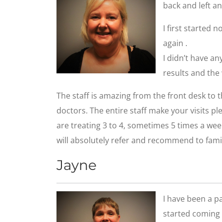
back and left an
I first started n
again .
I didn’t have a
results and the
The staff is amazing from the front desk to
doctors. The entire staff make your visits p
are treating 3 to 4, sometimes 5 times a wee
will absolutely refer and recommend to famil
Jayne
I have been a pat
started coming 