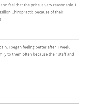
nd feel that the price is very reasonable. I
ssillon Chiropractic because of their
!
pain. I began feeling better after 1 week.
family to them often because their staff and