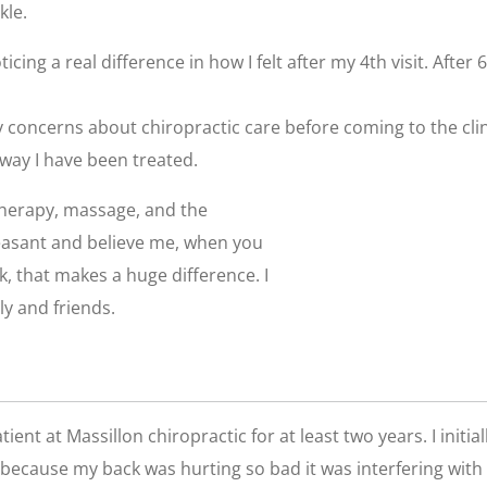
kle.
oticing a real difference in how I felt after my 4th visit. After
ny concerns about chiropractic care before coming to the cl
 way I have been treated.
 therapy, massage, and the
leasant and believe me, when you
k, that makes a huge difference. I
y and friends.
ient at Massillon chiropractic for at least two years. I initial
because my back was hurting so bad it was interfering with