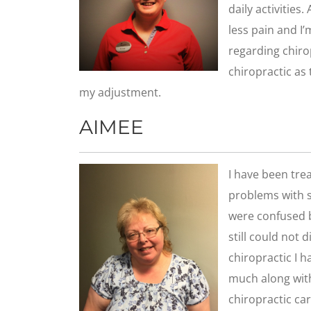
daily activities
less pain and I
regarding chiro
chiropractic as 
my adjustment.
AIMEE
I have been trea
problems with s
were confused b
still could not 
chiropractic I 
much along wit
chiropractic car