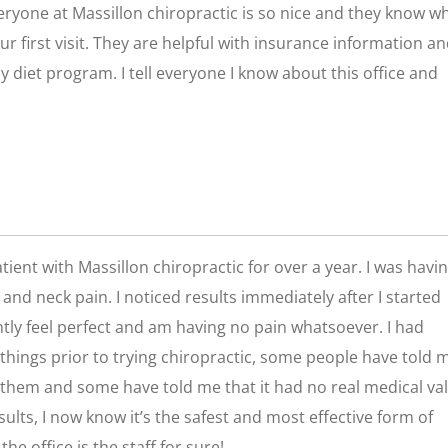
veryone at Massillon chiropractic is so nice and they know w
ur first visit. They are helpful with insurance information a
 diet program. I tell everyone I know about this office and
tient with Massillon chiropractic for over a year. I was havi
and neck pain. I noticed results immediately after I started
ntly feel perfect and am having no pain whatsoever. I had
things prior to trying chiropractic, some people have told m
them and some have told me that it had no real medical val
ults, I now know it’s the safest and most effective form of
he office is the staff for sure!