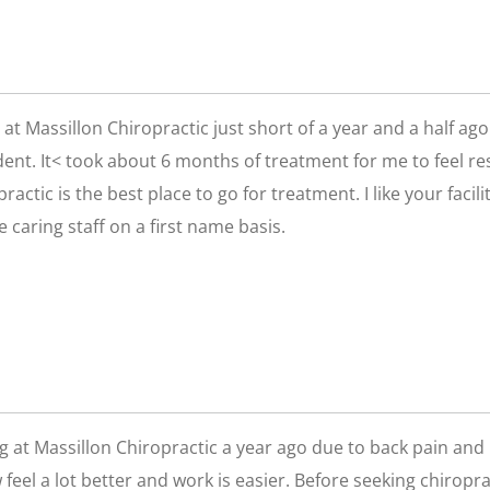
g at Massillon Chiropractic just short of a year and a half a
ent. It< took about 6 months of treatment for me to feel res
ractic is the best place to go for treatment. I like your faci
e caring staff on a first name basis.
ing at Massillon Chiropractic a year ago due to back pain and n
 feel a lot better and work is easier. Before seeking chirop