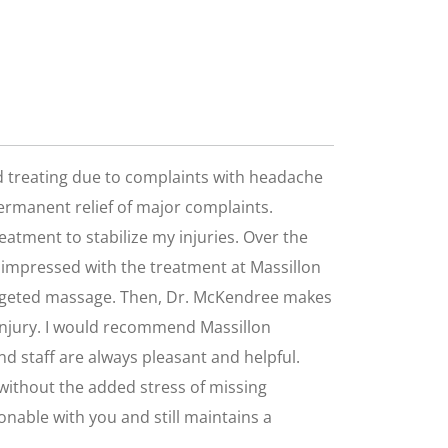
ted treating due to complaints with headache
permanent relief of major complaints.
eatment to stabilize my injuries. Over the
am impressed with the treatment at Massillon
targeted massage. Then, Dr. McKendree makes
 injury. I would recommend Massillon
and staff are always pleasant and helpful.
e without the added stress of missing
onable with you and still maintains a