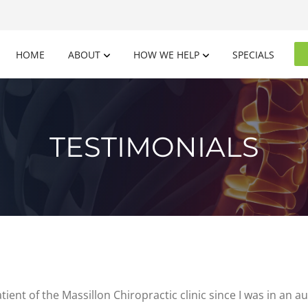
HOME
ABOUT
HOW WE HELP
SPECIALS
TESTIMONIALS
tient of the Massillon Chiropractic clinic since I was in an 