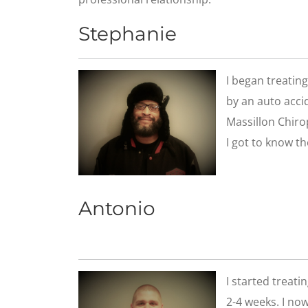
Stephanie
I began treatin
by an auto accid
Massillon Chirop
I got to know th
Antonio
​I started treat
2-4 weeks. I now