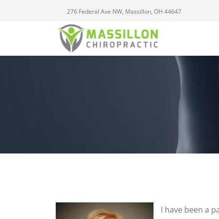
276 Federal Ave NW, Massillon, OH 44647
I have been a pa