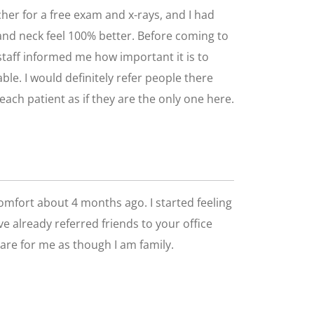
cher for a free exam and x-rays, and I had
s and neck feel 100% better. Before coming to
d staff informed me how important it is to
le. I would definitely refer people there
each patient as if they are the only one here.
comfort about 4 months ago. I started feeling
ve already referred friends to your office
care for me as though I am family.