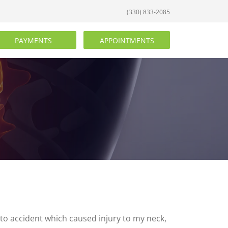
(330) 833-2085
PAYMENTS
APPOINTMENTS
auto accident which caused injury to my neck,