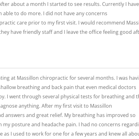
. After about a month I started to see results. Currently I have
’m able to do more. I did not have any concerns
practic care prior to my first visit. I would recommend Mass
they have friendly staff and I leave the office feeling good af
ting at Massillon chiropractic for several months. I was hav
hallow breathing and back pain that even medical doctors
y. I went through several physical tests for breathing and 
diagnose anything. After my first visit to Massillon
had answers and great relief. My breathing has improved so
h my posture and headache pain. I had no concerns regard
e as I used to work for one for a few years and knew all abo