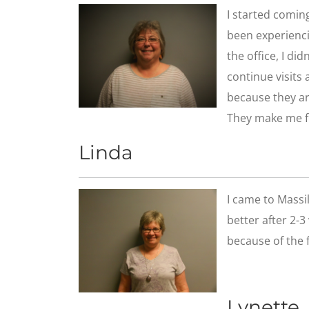
​I started comin
been experiencin
the office, I di
continue visits
because they are
They make me f
Linda
​I came to Massi
better after 2-3
because of the f
Lynette