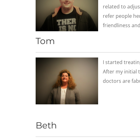
related to adjus
refer people her
friendliness and
Tom
​I started treat
After my initial
doctors are fab
Beth