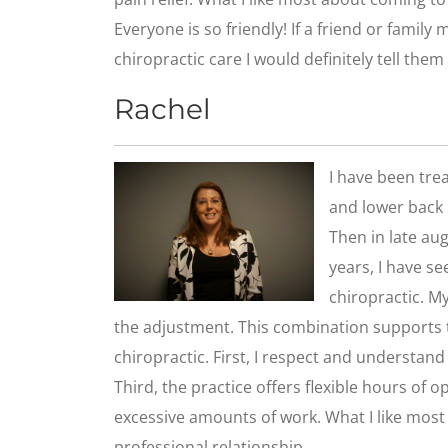
Everyone is so friendly! If a friend or family
chiropractic care I would definitely tell them t
Rachel
I have been tre
and lower back p
Then in late aug
years, I have s
chiropractic. M
the adjustment. This combination supports t
chiropractic. First, I respect and understand
Third, the practice offers flexible hours of o
excessive amounts of work. What I like most 
professional relationship.