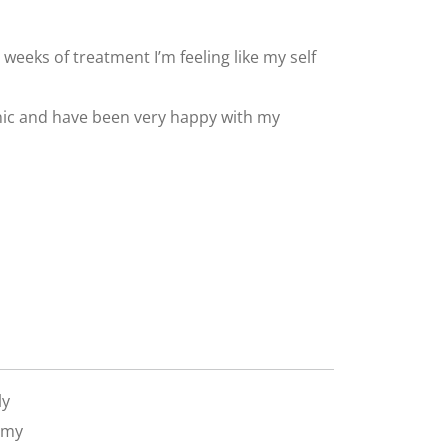
 6 weeks of treatment I’m feeling like my self
inic and have been very happy with my
ly
 my