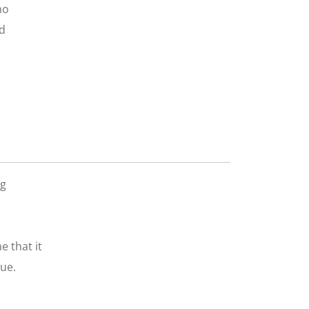
ho
nd
ng
e that it
ue.