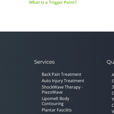
What is a Trigger Point?
Services
Qu
Back Pain Treatment
A
Auto Injury Treatment
S
ShockWave Therapy -
3
PiezoWave
C
Lipomelt Body
Y
Contouring
C
Plantar Fasciitis
V