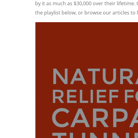
by it as much as $30,000 over their lifetime.
the playlist below, or browse our articles 