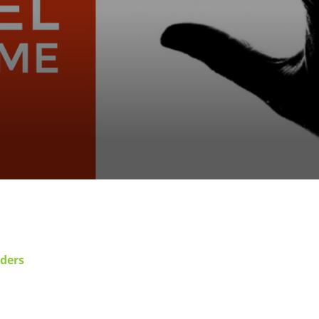
rders