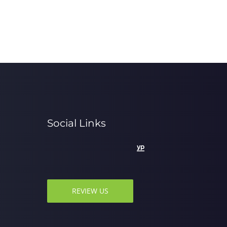
Social Links
REVIEW US