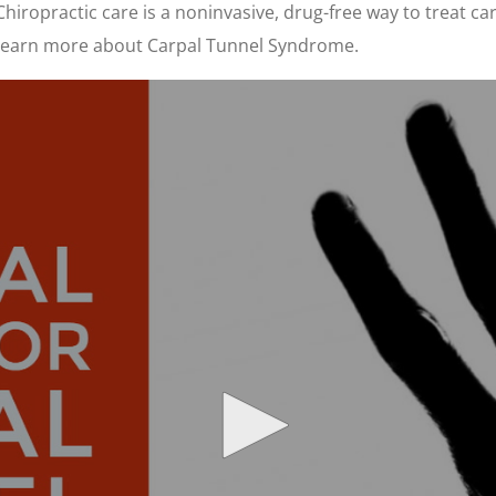
 Chiropractic care is a noninvasive, drug-free way to treat 
to learn more about Carpal Tunnel Syndrome.