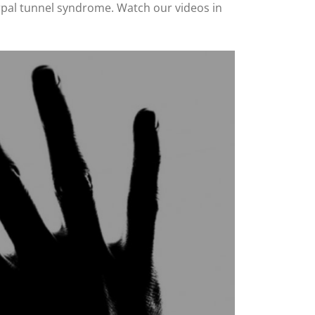
carpal tunnel syndrome. Watch our videos in