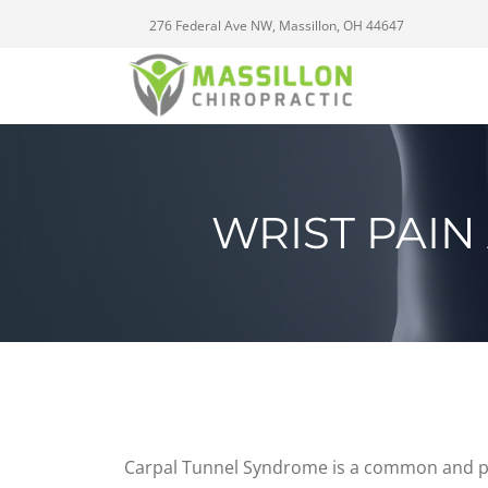
276 Federal Ave NW, Massillon, OH 44647
WRIST PAI
Carpal Tunnel Syndrome is a common and pai