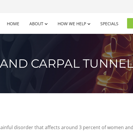
HOME
ABOUT
HOW WE HELP
SPECIALS
N AND CARPAL TUNNE
nful disorder that affects around 3 percent of women and 2