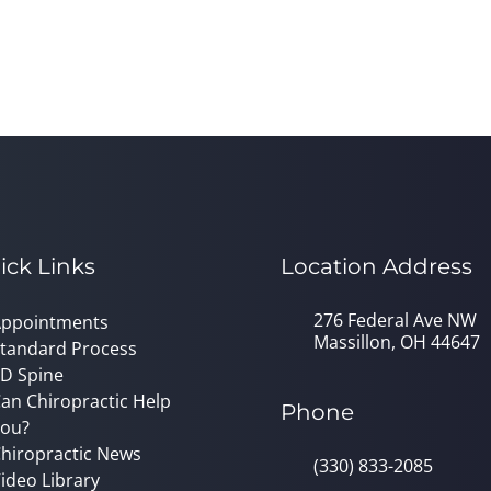
ick Links
Location Address
276 Federal Ave NW
ppointments
Massillon, OH 44647
tandard Process
D Spine
an Chiropractic Help
Phone
ou?
hiropractic News
(330) 833-2085
ideo Library