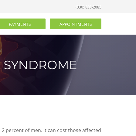
(330) 833-2085
PAYMENTS
APPOINTMENTS
L SYNDROME
 percent of men. It can cost those affected