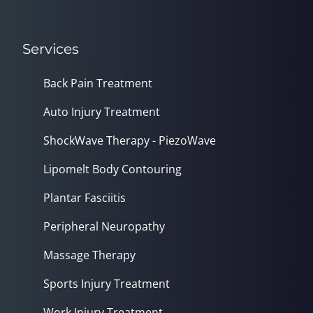
Services
Back Pain Treatment
Auto Injury Treatment
ShockWave Therapy - PiezoWave
Lipomelt Body Contouring
Plantar Fasciitis
Peripheral Neuropathy
Massage Therapy
Sports Injury Treatment
Work Injury Treatment