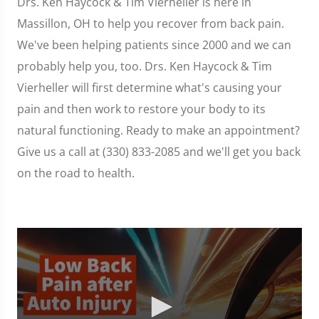
Drs. Ken Haycock & Tim Vierheller is here in
Massillon, OH to help you recover from back pain.
We've been helping patients since 2000 and we can
probably help you, too. Drs. Ken Haycock & Tim
Vierheller will first determine what's causing your
pain and then work to restore your body to its
natural functioning. Ready to make an appointment?
Give us a call at (330) 833-2085 and we'll get you back
on the road to health.