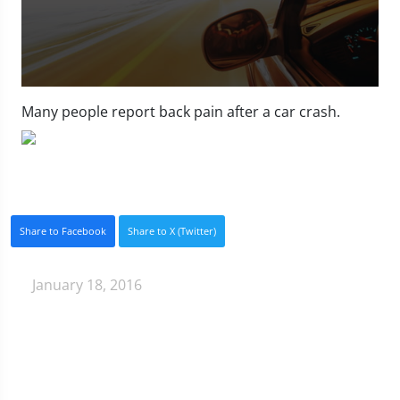
0
seconds
Many people report back pain after a car crash.
of
1
minute,
11
seconds
Share to Facebook
Share to X (Twitter)
January 18, 2016