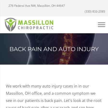
276 Federal Ave NW, Massillon, OH 44647
(330) 833-2085
BACK PAIN AND AUTO INJURY
We work with many auto injury cases in in our
Massillon, OH office, and a common symptom we
see in our patients is back pain. Let's look at the root
cause of back pain after a car crash and see how