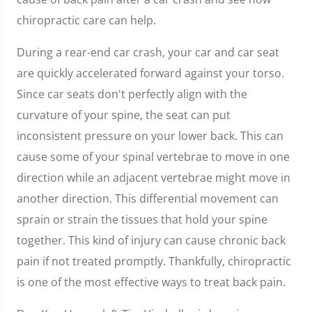
chiropractic care can help.
During a rear-end car crash, your car and car seat
are quickly accelerated forward against your torso.
Since car seats don't perfectly align with the
curvature of your spine, the seat can put
inconsistent pressure on your lower back. This can
cause some of your spinal vertebrae to move in one
direction while an adjacent vertebrae might move in
another direction. This differential movement can
sprain or strain the tissues that hold your spine
together. This kind of injury can cause chronic back
pain if not treated promptly. Thankfully, chiropractic
is one of the most effective ways to treat back pain.