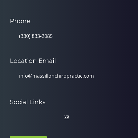
Phone
(330) 833-2085
Location Email
info@massillonchiropractic.com
Social Links