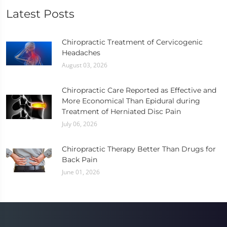
Latest Posts
Chiropractic Treatment of Cervicogenic
Headaches
August 03, 2026
Chiropractic Care Reported as Effective and
More Economical Than Epidural during
Treatment of Herniated Disc Pain
July 06, 2026
Chiropractic Therapy Better Than Drugs for
Back Pain
June 01, 2026