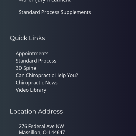
Standard Process Supplements
Quick Links
Appointments
Standard Process
3D Spine
Can Chiropractic Help You?
Chiropractic News
Video Library
Location Address
276 Federal Ave NW
Massillon, OH 44647