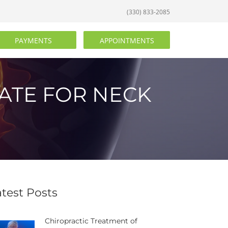
(330) 833-2085
PAYMENTS
APPOINTMENTS
ATE FOR NECK
atest Posts
Chiropractic Treatment of