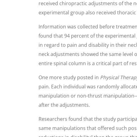
received chiropractic adjustments of the n
experimental group also received thoracic
Information was collected before treatme
found that 94 percent of the experimental
in regard to pain and disability in their n
neck adjustments showed the same level of
entire spinal column is a critical part of r
One more study posted in
Physical Therap
pain. Each individual was randomly allocat
manipulation or non-thrust manipulation-
after the adjustments.
Researchers found that the study particip
same manipulations that offered such positi