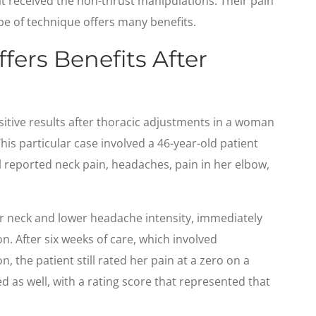
at received the non-thrust manipulations. Their pain
ype of technique offers many benefits.
fers Benefits After
itive results after thoracic adjustments in a woman
his particular case involved a 46-year-old patient
l reported neck pain, headaches, pain in her elbow,
 neck and lower headache intensity, immediately
on. After six weeks of care, which involved
n, the patient still rated her pain at a zero on a
ed as well, with a rating score that represented that