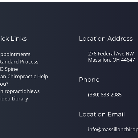
ick Links
Location Address
276 Federal Ave NW
ppointments
Massillon, OH 44647
tandard Process
D Spine
an Chiropractic Help
Phone
ou?
hiropractic News
(330) 833-2085
ideo Library
Location Email
info@massillonchirop