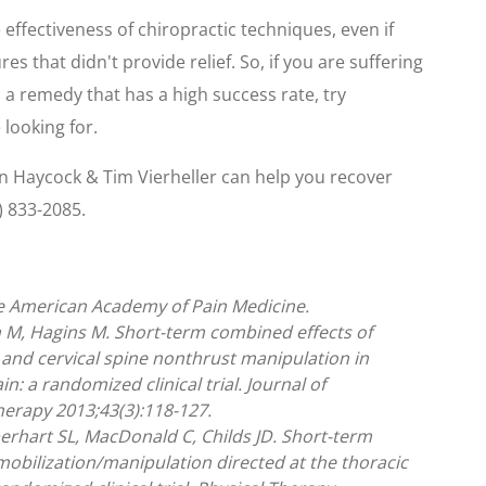
e effectiveness of chiropractic techniques, even if
 that didn't provide relief. So, if you are suffering
 a remedy that has a high success rate, try
 looking for.
en Haycock & Tim Vierheller can help you recover
) 833-2085.
he American Academy of Pain Medicine.
 M, Hagins M. Short-term combined effects of
 and cervical spine nonthrust manipulation in
n: a randomized clinical trial. Journal of
erapy 2013;43(3):118-127.
berhart SL, MacDonald C, Childs JD. Short-term
mobilization/manipulation directed at the thoracic