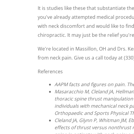
It is studies like these that substantiate th
you've already attempted medical procedures
with neck discomfort and would like to find
chiropractic. It may just be the relief you're
We're located in Massillon, OH and Drs. K
from neck pain. Give us a call today at (330
References
AAPM facts and figures on pain. T
Masaracchio M, Cleland JA, Hellman
thoracic spine thrust manipulation
individuals with mechanical neck pai
Orthopaedic and Sports Physical Th
Cleland JA, Glynn P, Whitman JM, E
effects of thrust versus nonthrust 