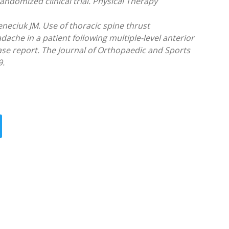
randomized clinical trial. Physical Therapy
neciuk JM. Use of thoracic spine thrust
ache in a patient following multiple-level anterior
ase report. The Journal of Orthopaedic and Sports
9.