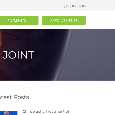
(330) 833-2085
PAYMENTS
APPOINTMENTS
 JOINT
atest Posts
Chiropractic Treatment of