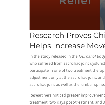
0
Research Proves Ch
seconds
of
1
Helps Increase Move
minute,
23
seconds
Volume
In the study released in the
Journal of Bo
90%
who suffered from sacroiliac joint dysfunc
participate in one of two treatment therap
adjustment only at the sacroiliac joint, a
sacroiliac joint as well as the lumbar spine.
Researchers noticed greater improvement
treatment, two days post-treatment, and 3