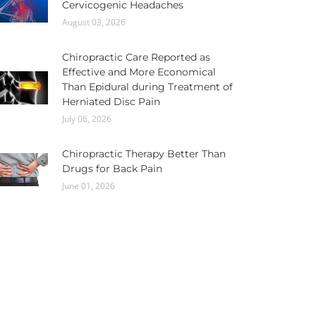
Cervicogenic Headaches
August 03, 2026
Chiropractic Care Reported as
Effective and More Economical
Than Epidural during Treatment of
Herniated Disc Pain
July 06, 2026
Chiropractic Therapy Better Than
Drugs for Back Pain
June 01, 2026