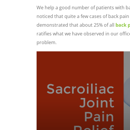
We help a good number of patients with bac
noticed that quite a few cases of back pain s
demonstrated that about 25% of all
back 
ratifies what we have observed in our offic
problem.