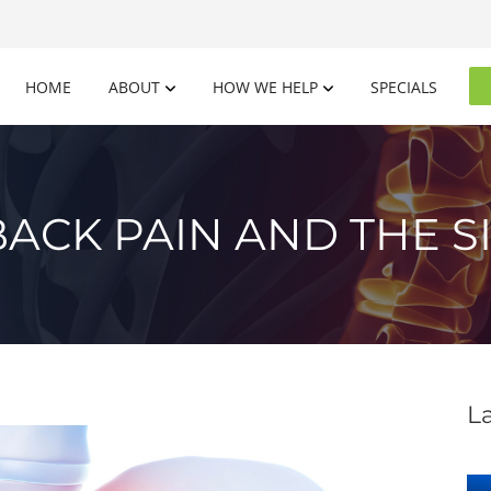
HOME
ABOUT
HOW WE HELP
SPECIALS
ACK PAIN AND THE SI
L