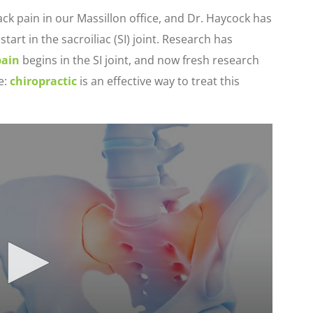
k pain in our Massillon office, and Dr. Haycock has
tart in the sacroiliac (SI) joint. Research has
pain
begins in the SI joint, and now fresh research
e:
chiropractic
is an effective way to treat this