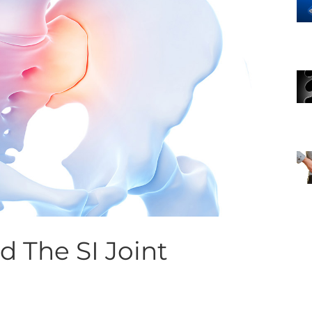
 The SI Joint