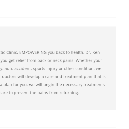
tic Clinic, EMPOWERING you back to health. Dr. Ken
 you get relief from back or neck pains. Whether your
ry, auto accident, sports injury or other condition, we
r doctors will develop a care and treatment plan that is
a plan for you, we will begin the necessary treatments
care to prevent the pains from returning.