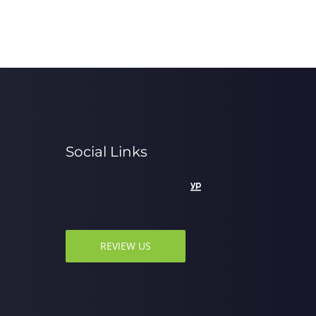
Social Links
REVIEW US