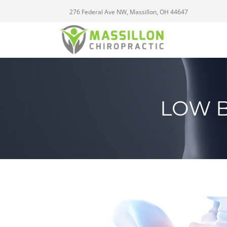
276 Federal Ave NW, Massillon, OH 44647
LOW B