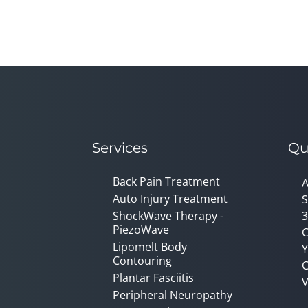
Services
Qu
Back Pain Treatment
A
Auto Injury Treatment
S
ShockWave Therapy -
3
PiezoWave
C
Lipomelt Body
Y
Contouring
C
Plantar Fasciitis
V
Peripheral Neuropathy