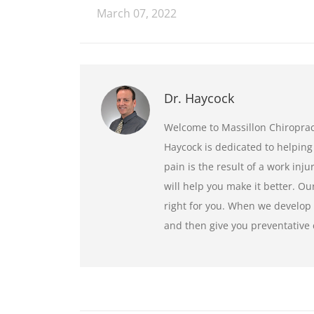
March 07, 2022
Dr. Haycock
Welcome to Massillon Chiroprac
Haycock is dedicated to helping
pain is the result of a work inju
will help you make it better. Ou
right for you. When we develop 
and then give you preventative 