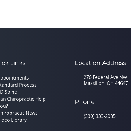
ick Links
Location Address
276 Federal Ave NW
ppointments
Massillon, OH 44647
tandard Process
D Spine
an Chiropractic Help
Phone
ou?
hiropractic News
(330) 833-2085
ideo Library