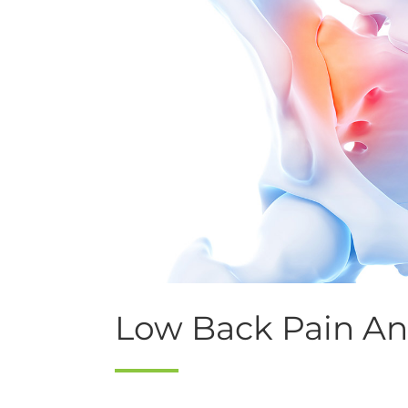
Low Back Pain And