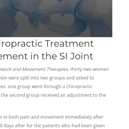
iropractic Treatment
ment in the SI Joint
dywork and Movement Therapies
, thirty-two women
tion were split into two groups and asked to
ies. one group went through a chiropractic
nd the second group received an adjustment to the
s in both pain and movement immediately after
0 days after for the patients who had been given