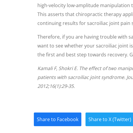
high-velocity low-amplitude manipulation t
This asserts that chiropractic therapy app
continuing results for sacroiliac joint pain
Therefore, if you are having trouble with sa
want to see whether your sacroiliac joint is
the first and best step towards recovery. Gi
Kamali F, Shokri E. The effect of two mani
patients with sacroiliac joint syndrome. 
2012;16(1):29-35.
Share to Facebook
Share to X (Twitter)