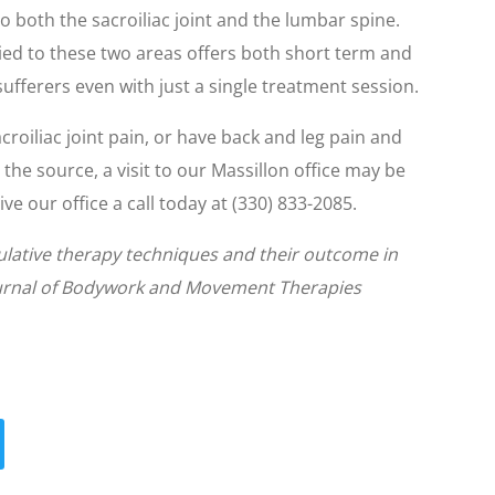
o both the sacroiliac joint and the lumbar spine.
lied to these two areas offers both short term and
 sufferers even with just a single treatment session.
croiliac joint pain, or have back and leg pain and
 the source, a visit to our Massillon office may be
ve our office a call today at (330) 833-2085.
pulative therapy techniques and their outcome in
Journal of Bodywork and Movement Therapies