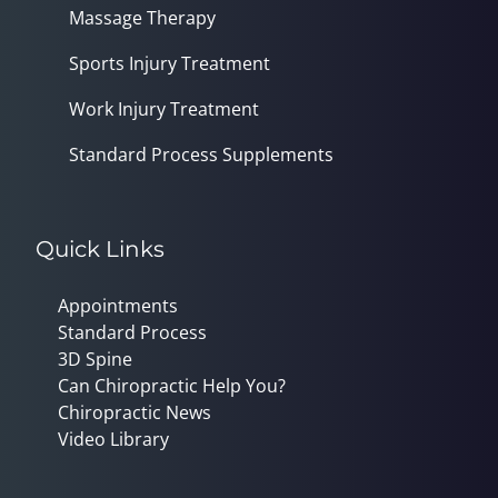
Massage Therapy
Sports Injury Treatment
Work Injury Treatment
Standard Process Supplements
Quick Links
Appointments
Standard Process
3D Spine
Can Chiropractic Help You?
Chiropractic News
Video Library