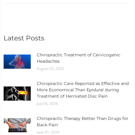
Latest Posts
Chiropractic Treatment of Cervicogenic
Headaches
August 03, 2026
Chiropractic Care Reported as Effective and
More Economical Than Epidural during
Treatment of Herniated Disc Pain
July 06, 2026
Chiropractic Therapy Better Than Drugs for
Back Pain
June 01, 2026