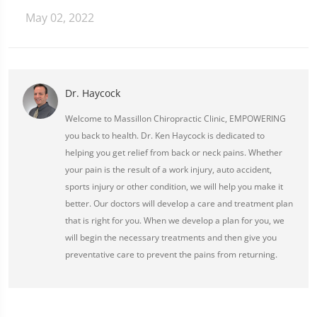
May 02, 2022
Dr. Haycock
Welcome to Massillon Chiropractic Clinic, EMPOWERING
you back to health. Dr. Ken Haycock is dedicated to
helping you get relief from back or neck pains. Whether
your pain is the result of a work injury, auto accident,
sports injury or other condition, we will help you make it
better. Our doctors will develop a care and treatment plan
that is right for you. When we develop a plan for you, we
will begin the necessary treatments and then give you
preventative care to prevent the pains from returning.