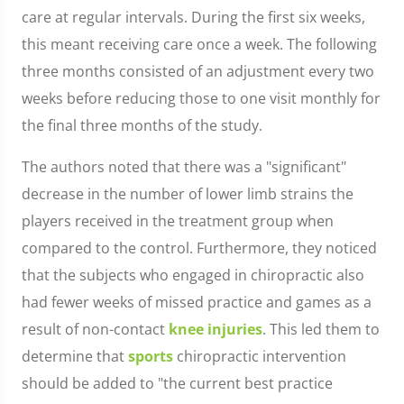
care at regular intervals. During the first six weeks,
this meant receiving care once a week. The following
three months consisted of an adjustment every two
weeks before reducing those to one visit monthly for
the final three months of the study.
The authors noted that there was a "significant"
decrease in the number of lower limb strains the
players received in the treatment group when
compared to the control. Furthermore, they noticed
that the subjects who engaged in chiropractic also
had fewer weeks of missed practice and games as a
result of non-contact
knee injuries
. This led them to
determine that
sports
chiropractic intervention
should be added to "the current best practice