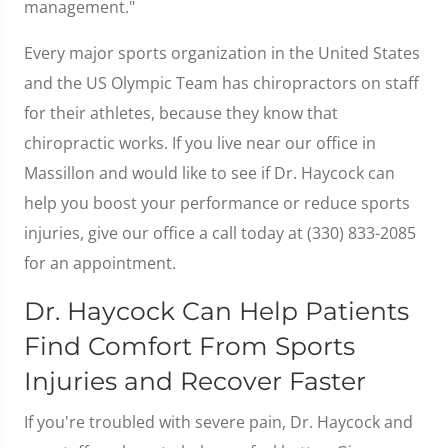
management."
Every major sports organization in the United States
and the US Olympic Team has chiropractors on staff
for their athletes, because they know that
chiropractic works. If you live near our office in
Massillon and would like to see if Dr. Haycock can
help you boost your performance or reduce sports
injuries, give our office a call today at (330) 833-2085
for an appointment.
Dr. Haycock Can Help Patients
Find Comfort From Sports
Injuries and Recover Faster
If you're troubled with severe pain, Dr. Haycock and