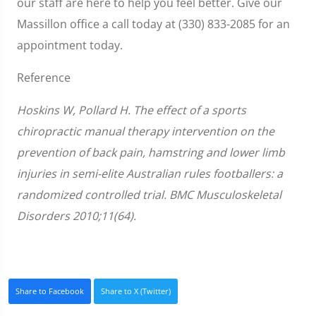
our staff are here to help you feel better. Give our
Massillon office a call today at (330) 833-2085 for an
appointment today.
Reference
Hoskins W, Pollard H. The effect of a sports
chiropractic manual therapy intervention on the
prevention of back pain, hamstring and lower limb
injuries in semi-elite Australian rules footballers: a
randomized controlled trial. BMC Musculoskeletal
Disorders 2010;11(64).
Share to Facebook
Share to X (Twitter)