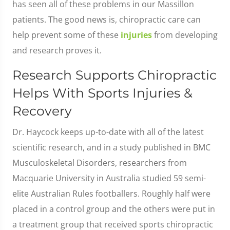
has seen all of these problems in our Massillon
patients. The good news is, chiropractic care can
help prevent some of these
injuries
from developing
and research proves it.
Research Supports Chiropractic
Helps With Sports Injuries &
Recovery
Dr. Haycock keeps up-to-date with all of the latest
scientific research, and in a study published in BMC
Musculoskeletal Disorders, researchers from
Macquarie University in Australia studied 59 semi-
elite Australian Rules footballers. Roughly half were
placed in a control group and the others were put in
a treatment group that received sports chiropractic