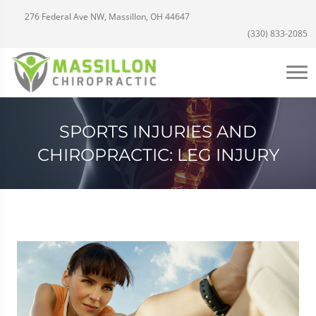
276 Federal Ave NW, Massillon, OH 44647
(330) 833-2085
SPORTS INJURIES AND
CHIROPRACTIC: LEG INJURY