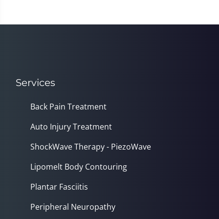
Services
Back Pain Treatment
Auto Injury Treatment
ShockWave Therapy - PiezoWave
Lipomelt Body Contouring
Plantar Fasciitis
Peripheral Neuropathy