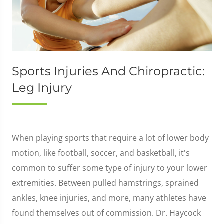
Sports Injuries And Chiropractic:
Leg Injury
When playing sports that require a lot of lower body
motion, like football, soccer, and basketball, it's
common to suffer some type of injury to your lower
extremities. Between pulled hamstrings, sprained
ankles, knee injuries, and more, many athletes have
found themselves out of commission. Dr. Haycock