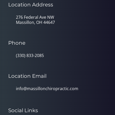
Location Address
276 Federal Ave NW
Massillon, OH 44647
Phone
(330) 833-2085
Location Email
info@massillonchiropractic.com
Social Links