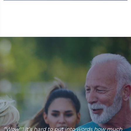
“Wow!!! It’s hard to put into words how much
“