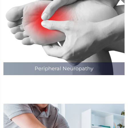
Peripheral Neuropathy