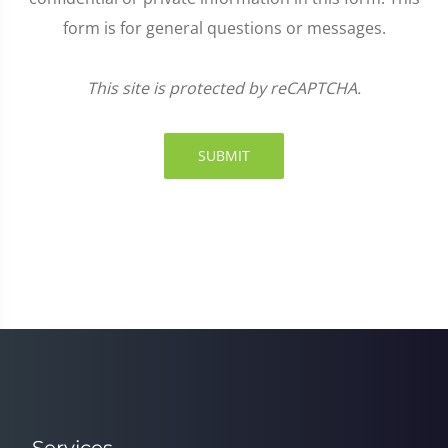
form is for general questions or messages.
This site is protected by reCAPTCHA.
SUBMIT