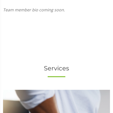
Team member bio coming soon.
Services