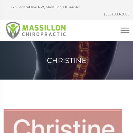
276 Federal Ave NW, Massillon, OH 44647
(330) 833-2085
CHRISTINE