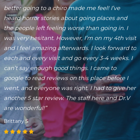
n
better going to a chiro made me feel! I’ve
t
4
heard horror stories about going places and
i
the people left feeling worse than going in. I
M
was very hesitant. However, I’m on my 4th visit
and I feel amazing afterwards. I look forward to
each and every visit and go every 3-4 weeks. I
can’t say enough good things. I came to
google to read reviews on this place before I
went, and everyone was right. I had to give her
another 5 star review. The staff here and Dr.V
are wonderful!”
Brittany S