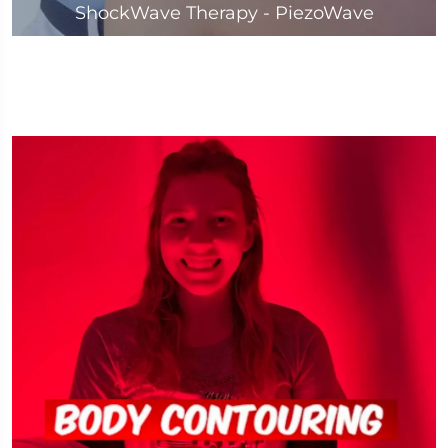
ShockWave Therapy - PiezoWave