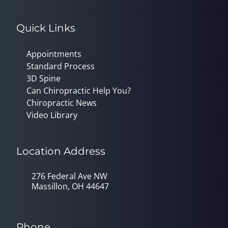
Quick Links
Appointments
Standard Process
3D Spine
Can Chiropractic Help You?
Chiropractic News
Video Library
Location Address
276 Federal Ave NW
Massillon, OH 44647
Phone