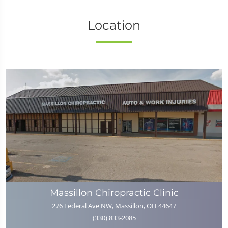
Location
Massillon Chiropractic Clinic
276 Federal Ave NW, Massillon, OH 44647
(330) 833-2085