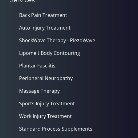
Services
Back Pain Treatment
Auto Injury Treatment
ShockWave Therapy - PiezoWave
Lipomelt Body Contouring
Plantar Fasciitis
Peripheral Neuropathy
Massage Therapy
Sports Injury Treatment
Work Injury Treatment
Standard Process Supplements