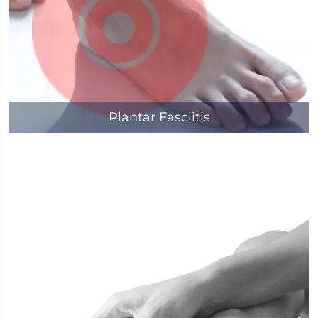
Plantar Fasciitis