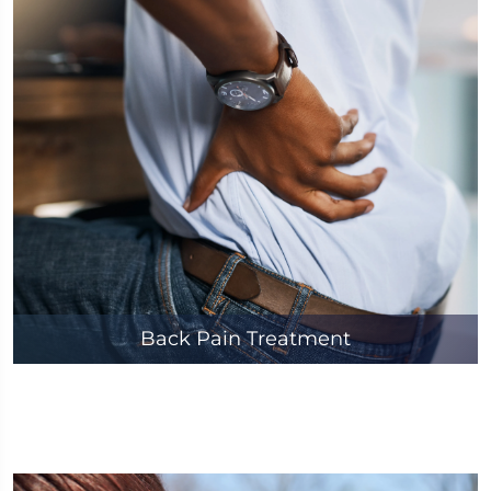
Back Pain Treatment