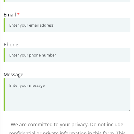
Email
*
Phone
Message
We are committed to your privacy. Do not include
confidential or private information in this form. This