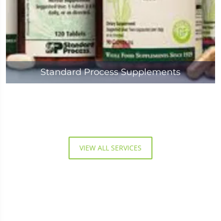
Standard Process Supplements
VIEW ALL SERVICES