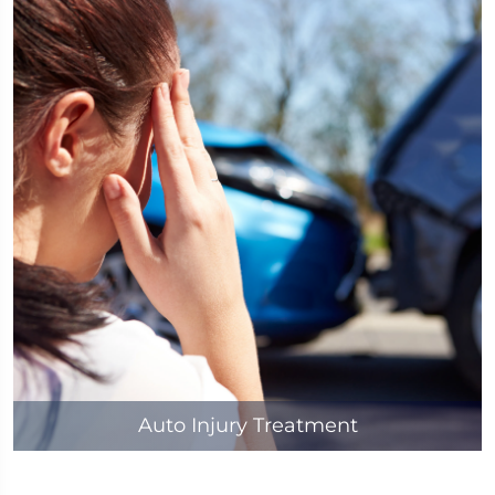
Auto Injury Treatment