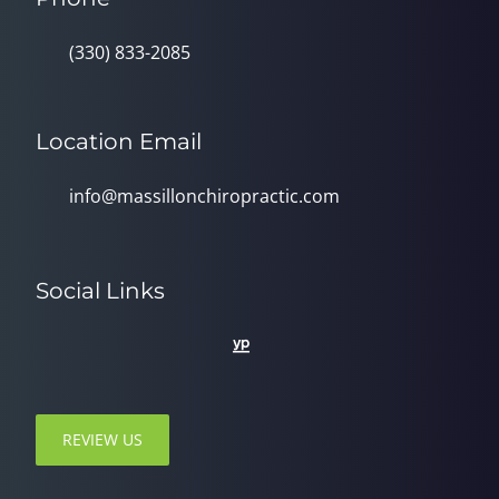
(330) 833-2085
Location Email
info@massillonchiropractic.com
Social Links
REVIEW US