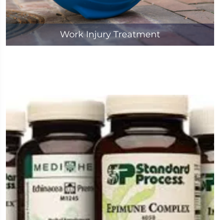
Work Injury Treatment