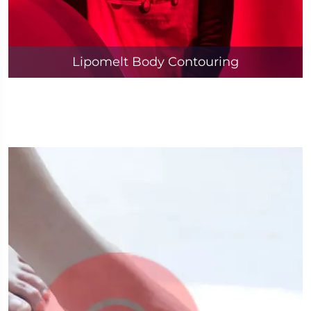
Lipomelt Body Contouring