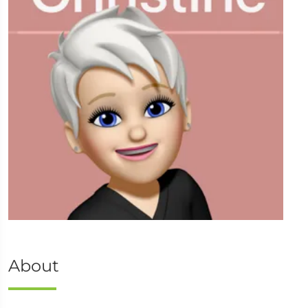
About