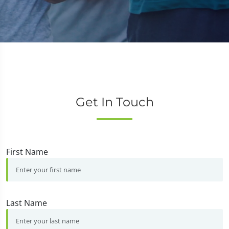
Get In Touch
First Name
Last Name