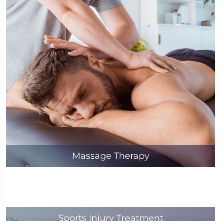
Massage Therapy
Sports Injury Treatment