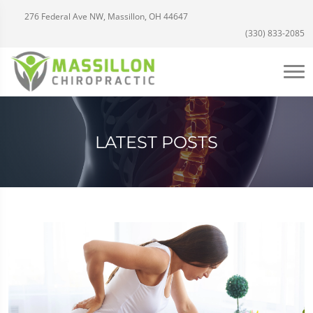
276 Federal Ave NW, Massillon, OH 44647
(330) 833-2085
LATEST POSTS