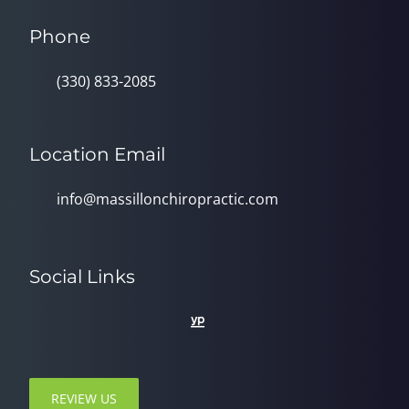
Phone
(330) 833-2085
Location Email
info@massillonchiropractic.com
Social Links
REVIEW US