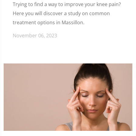
Trying to find a way to improve your knee pain?
Here you will discover a study on common
treatment options in Massillon.
November 06, 2023