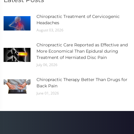
Chiropractic Treatment of Cervicogenic
Headaches
August 03, 2026
Chiropractic Care Reported as Effective and
More Economical Than Epidural during
Treatment of Herniated Disc Pain
July 06, 2026
Chiropractic Therapy Better Than Drugs for
Back Pain
June 01, 2026