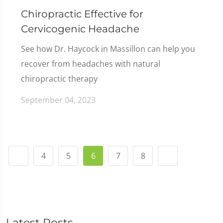
Chiropractic Effective for
Cervicogenic Headache
See how Dr. Haycock in Massillon can help you
recover from headaches with natural
chiropractic therapy
September 04, 2023
4
5
6
7
8
Latest Posts