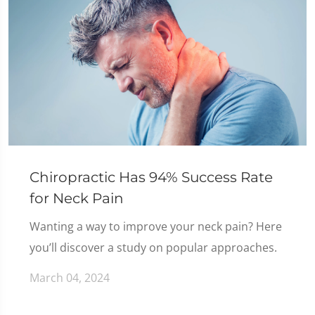
Chiropractic Has 94% Success Rate
for Neck Pain
Wanting a way to improve your neck pain? Here
you’ll discover a study on popular approaches.
March 04, 2024