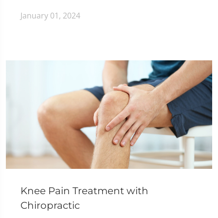
January 01, 2024
Knee Pain Treatment with
Chiropractic