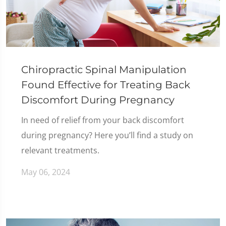
Chiropractic Spinal Manipulation
Found Effective for Treating Back
Discomfort During Pregnancy
In need of relief from your back discomfort
during pregnancy? Here you’ll find a study on
relevant treatments.
May 06, 2024