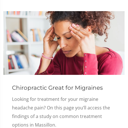
Chiropractic Great for Migraines
Looking for treatment for your migraine
headache pain? On this page you’ll access the
findings of a study on common treatment
options in Massillon.