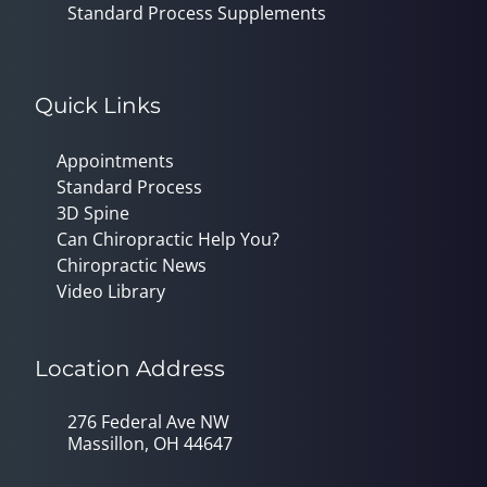
Standard Process Supplements
Quick Links
Appointments
Standard Process
3D Spine
Can Chiropractic Help You?
Chiropractic News
Video Library
Location Address
276 Federal Ave NW
Massillon, OH 44647