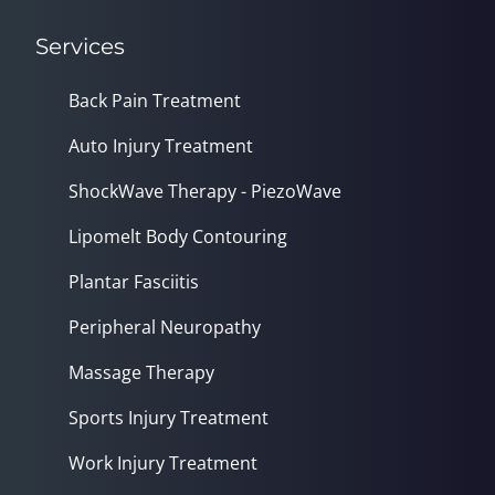
Services
Back Pain Treatment
Auto Injury Treatment
ShockWave Therapy - PiezoWave
Lipomelt Body Contouring
Plantar Fasciitis
Peripheral Neuropathy
Massage Therapy
Sports Injury Treatment
Work Injury Treatment